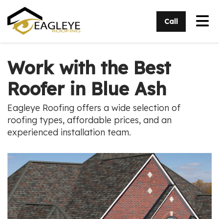
Tog
Call
Work with the Best
Roofer in Blue Ash
Eagleye Roofing offers a wide selection of
roofing types, affordable prices, and an
experienced installation team.