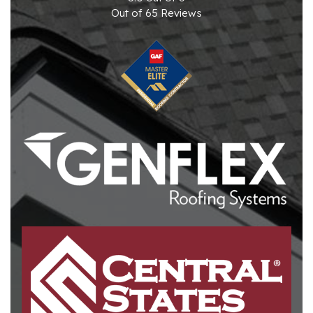
Out of
65
Reviews