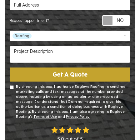
Full Address
Requ
Request appointment?
Project Type
Roofing
Project Description
Get A Quote
By checking this box, I authorize Eagleye Roofing to send me
marketing calls and text messages at the number provided
above, including by using an autodialer or a prerecorded
message. I understand that I am not required to give this
authorization as a condition of doing business with Eagleye
Roofing. By checking this box, I am also agreeing to Eagleye
Roofing's
Terms of Use
and
Privacy Policy
.
5.0
out of
5