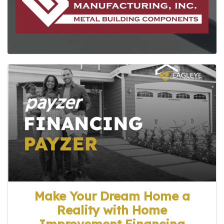
Make Your Dream Home a
Reality with Home
Improvement Financing