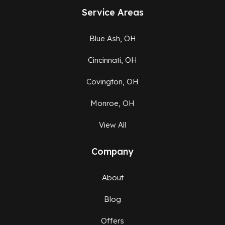
Service Areas
Blue Ash, OH
Cincinnati, OH
Covington, OH
Monroe, OH
View All
Company
About
Blog
Offers