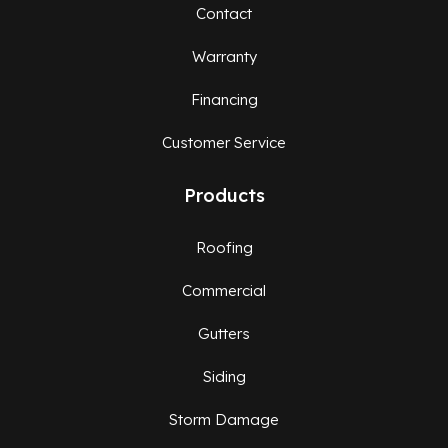
Contact
Warranty
Financing
Customer Service
Products
Roofing
Commercial
Gutters
Siding
Storm Damage