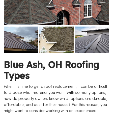
Blue Ash, OH Roofing
Types
When it's time to get a roof replacement, it can be difficult
to choose what material you want. With so many options,
how do property owners know which options are durable,
affordable, and best for their house? For this reason, you
might want to consider working with an experienced