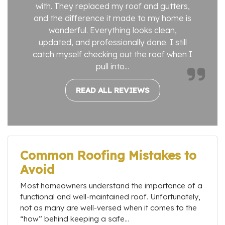
with. They replaced my roof and gutters,
and the difference it made to my home is
wonderful. Everything looks clean,
updated, and professionally done. I still
catch myself checking out the roof when I
pull into...
READ ALL REVIEWS
Common Roofing Mistakes to
Avoid
Most homeowners understand the importance of a
functional and well-maintained roof. Unfortunately,
not as many are well-versed when it comes to the
“how” behind keeping a safe...