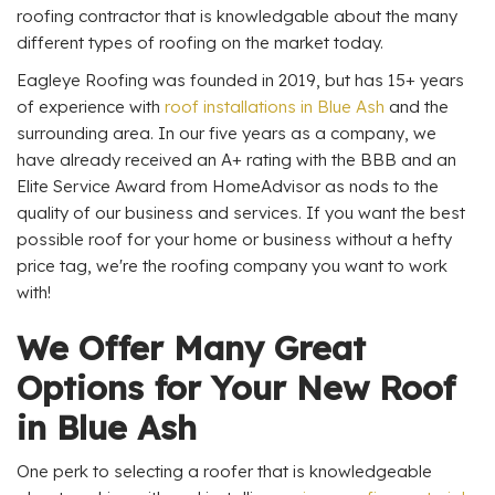
roofing contractor that is knowledgable about the many
different types of roofing on the market today.
Eagleye Roofing was founded in 2019, but has 15+ years
of experience with
roof installations in Blue Ash
and the
surrounding area. In our five years as a company, we
have already received an A+ rating with the BBB and an
Elite Service Award from HomeAdvisor as nods to the
quality of our business and services. If you want the best
possible roof for your home or business without a hefty
price tag, we're the roofing company you want to work
with!
We Offer Many Great
Options for Your New Roof
in Blue Ash
One perk to selecting a roofer that is knowledgeable