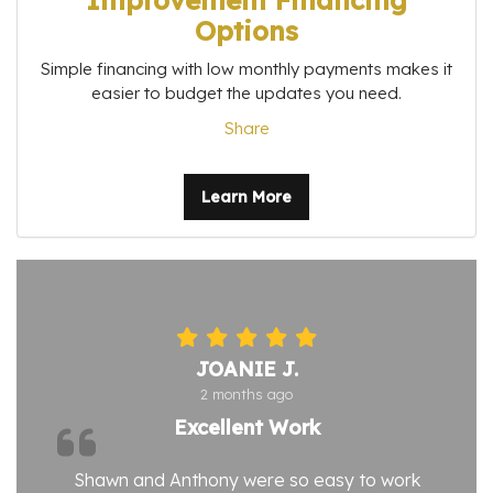
Options
Simple financing with low monthly payments makes it
easier to budget the updates you need.
Share
Learn More
JOANIE J.
2 months ago
Excellent Work
Shawn and Anthony were so easy to work