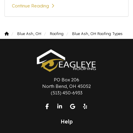
Continue Reading
Blue Ash, OH
Roofing
Blue Ash, OH Roofing Types
PO Box 206
North Bend, OH 45052
(513) 450-6933
Like us on Facebook
Follow us on LinkedIn
Review us on Google
Follow us on Yelp
Help