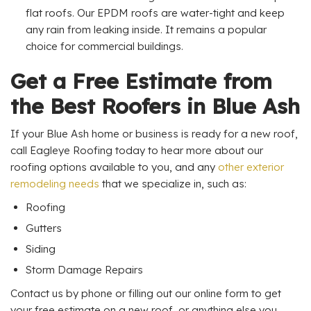
flat roofs. Our EPDM roofs are water-tight and keep
any rain from leaking inside. It remains a popular
choice for commercial buildings.
Get a Free Estimate from
the Best Roofers in Blue Ash
If your Blue Ash home or business is ready for a new roof,
call Eagleye Roofing today to hear more about our
roofing options available to you, and any
other exterior
remodeling needs
that we specialize in, such as:
Roofing
Gutters
Siding
Storm Damage Repairs
Contact us by phone or filling out our online form to get
your free estimate on a new roof, or anything else you