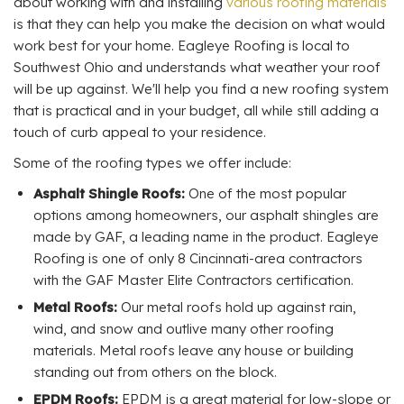
about working with and installing
various roofing materials
is that they can help you make the decision on what would
work best for your home. Eagleye Roofing is local to
Southwest Ohio and understands what weather your roof
will be up against. We'll help you find a new roofing system
that is practical and in your budget, all while still adding a
touch of curb appeal to your residence.
Some of the roofing types we offer include:
Asphalt Shingle Roofs:
One of the most popular
options among homeowners, our asphalt shingles are
made by GAF, a leading name in the product. Eagleye
Roofing is one of only 8 Cincinnati-area contractors
with the GAF Master Elite Contractors certification.
Metal Roofs:
Our metal roofs hold up against rain,
wind, and snow and outlive many other roofing
materials. Metal roofs leave any house or building
standing out from others on the block.
EPDM Roofs:
EPDM is a great material for low-slope or