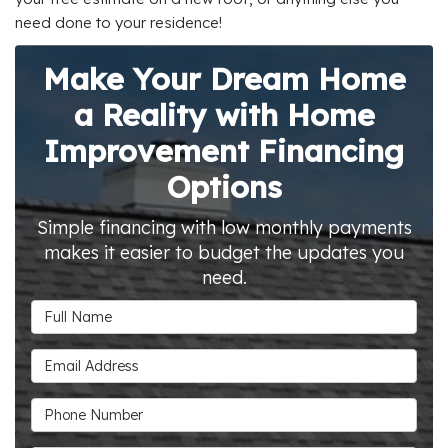
need done to your residence!
Make Your Dream Home
a Reality with Home
Improvement Financing
Options
Simple financing with low monthly payments
makes it easier to budget the updates you
need.
Full Name
Email Address
Phone Number