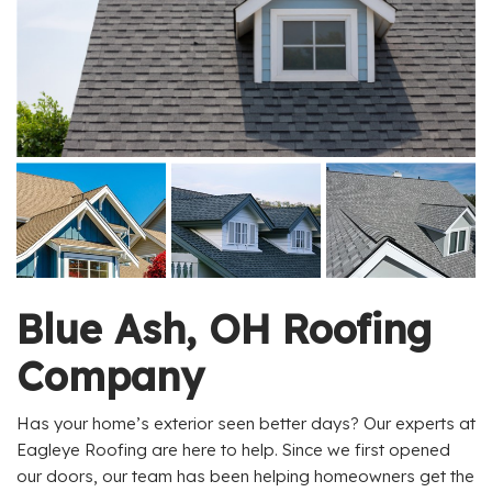
Blue Ash, OH Roofing
Company
Has your home’s exterior seen better days? Our experts at
Eagleye Roofing are here to help. Since we first opened
our doors, our team has been helping homeowners get the