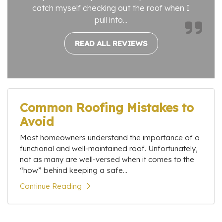
catch myself checking out the roof when I
pull into...
READ ALL REVIEWS
Common Roofing Mistakes to
Avoid
Most homeowners understand the importance of a
functional and well-maintained roof. Unfortunately,
not as many are well-versed when it comes to the
“how” behind keeping a safe...
Continue Reading