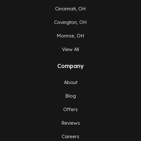
Cincinnati, OH
Covington, OH
Monroe, OH
View All
Company
About
Blog
Offers
Reviews
Careers