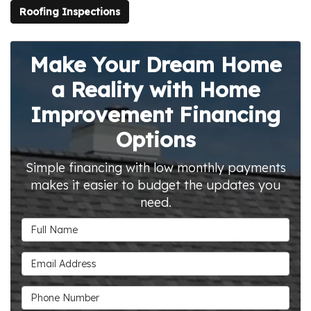
Roofing Inspections
Make Your Dream Home
a Reality with Home
Improvement Financing
Options
Simple financing with low monthly payments
makes it easier to budget the updates you
need.
Full Name
Email Address
Phone Number