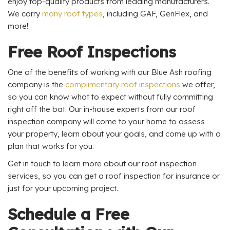
enjoy top-quality products from leading manufacturers.
We carry
many roof types
, including GAF, GenFlex, and
more!
Free Roof Inspections
One of the benefits of working with our Blue Ash roofing
company is the
complimentary roof inspections
we offer,
so you can know what to expect without fully committing
right off the bat. Our in-house experts from our roof
inspection company will come to your home to assess
your property, learn about your goals, and come up with a
plan that works for you.
Get in touch to learn more about our roof inspection
services, so you can get a roof inspection for insurance or
just for your upcoming project.
Schedule a Free