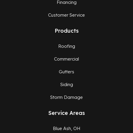
Financing
Customer Service
Products
Roofing
Commercial
Gutters
Siding
Storm Damage
Service Areas
Blue Ash, OH