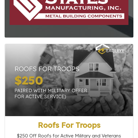
Roofs For Troops
$250 Off Roofs for Active Military and Veterans