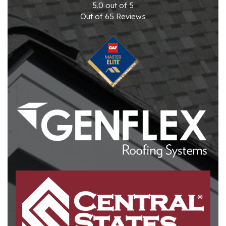
5.0
out of
5
Out of
65
Reviews