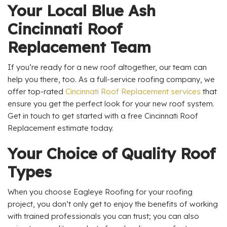
Your Local Blue Ash
Cincinnati Roof
Replacement Team
If you’re ready for a new roof altogether, our team can
help you there, too. As a full-service roofing company, we
offer top-rated
Cincinnati Roof Replacement services
that
ensure you get the perfect look for your new roof system.
Get in touch to get started with a free Cincinnati Roof
Replacement estimate today.
Your Choice of Quality Roof
Types
When you choose Eagleye Roofing for your roofing
project, you don’t only get to enjoy the benefits of working
with trained professionals you can trust; you can also