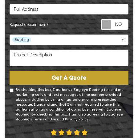
Full Address
Requ
Request appointment?
Project Type
Roofing
Project Description
Get A Quote
By checking this box, I authorize Eagleye Roofing to send me
marketing calls and text messages at the number provided
above, including by using an autodialer or a prerecorded
message. I understand that I am not required to give this
authorization as a condition of doing business with Eagleye
Roofing. By checking this box, I am also agreeing to Eagleye
Roofing's
Terms of Use
and
Privacy Policy
.