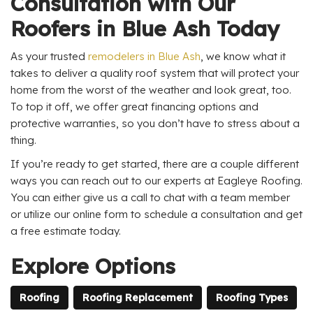
Consultation with Our
Roofers in Blue Ash Today
As your trusted
remodelers in Blue Ash
, we know what it
takes to deliver a quality roof system that will protect your
home from the worst of the weather and look great, too.
To top it off, we offer great financing options and
protective warranties, so you don’t have to stress about a
thing.
If you’re ready to get started, there are a couple different
ways you can reach out to our experts at Eagleye Roofing.
You can either give us a call to chat with a team member
or utilize our online form to schedule a consultation and get
a free estimate today.
Explore Options
Roofing
Roofing Replacement
Roofing Types