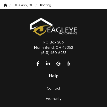
Blue Ash, OH
Roofing
PO Box 206
North Bend, OH 45052
(513) 450-6933
Like us on Facebook
Follow us on LinkedIn
Review us on Google
Follow us on Yelp
Help
Contact
Warranty