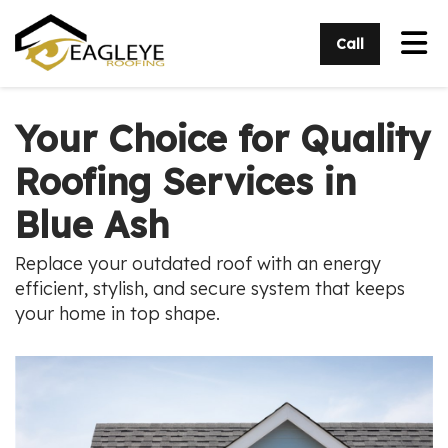
Tog
Call
Your Choice for Quality
Roofing Services in
Blue Ash
Replace your outdated roof with an energy
efficient, stylish, and secure system that keeps
your home in top shape.