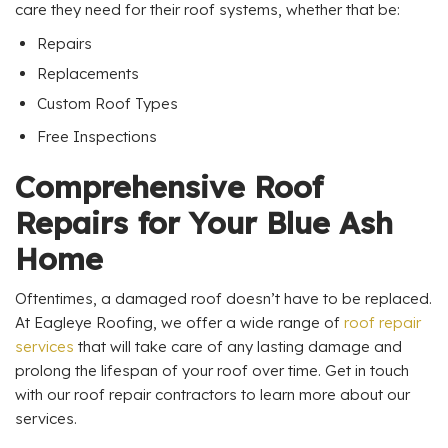
care they need for their roof systems, whether that be:
Repairs
Replacements
Custom Roof Types
Free Inspections
Comprehensive Roof
Repairs for Your Blue Ash
Home
Oftentimes, a damaged roof doesn’t have to be replaced.
At Eagleye Roofing, we offer a wide range of
roof repair
services
that will take care of any lasting damage and
prolong the lifespan of your roof over time. Get in touch
with our roof repair contractors to learn more about our
services.