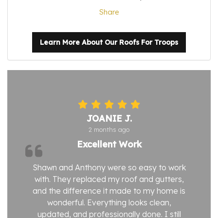
Share
Learn More About Our Roofs For Troops
JOANIE J.
2 months ago
Excellent Work
Shawn and Anthony were so easy to work
with. They replaced my roof and gutters,
and the difference it made to my home is
wonderful. Everything looks clean,
updated, and professionally done. I still