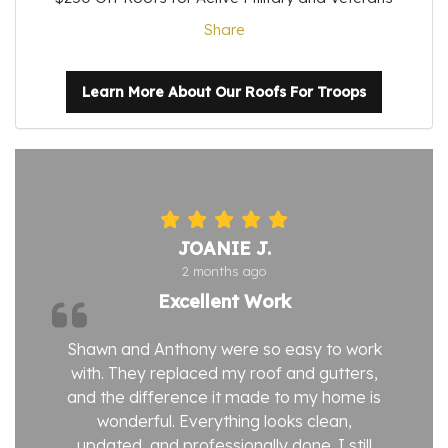
Share
Learn More About Our Roofs For Troops
JOANIE J.
2 months ago
Excellent Work
Shawn and Anthony were so easy to work
with. They replaced my roof and gutters,
and the difference it made to my home is
wonderful. Everything looks clean,
updated, and professionally done. I still