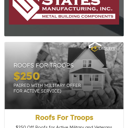
Roofs For Troops
$250 Off Roofs for Active Military and Veterans