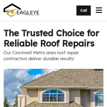
Tog
Call
The Trusted Choice for
Reliable Roof Repairs
Our Cincinnati Metro area roof repair
contractors deliver durable results!