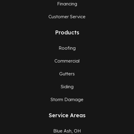
Financing
Customer Service
Products
Roofing
Commercial
Gutters
Siding
Storm Damage
Service Areas
Blue Ash, OH