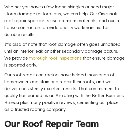
Whether you have a few loose shingles or need major
storm damage restorations, we can help. Our Cincinnati
roof repair specialists use premium materials, and our in-
house contractors provide quality workmanship for
durable results.
It’s also of note that roof damage often goes unnoticed
until an interior leak or other secondary damage occurs.
We provide
thorough roof inspections
that ensure damage
is spotted early.
Our roof repair contractors have helped thousands of
homeowners maintain and repair their roofs, and we
deliver consistently excellent results. That commitment to
quality has earned us an A+ rating with the Better Business
Bureau plus many positive reviews, cementing our place
as a trusted roofing company.
Our Roof Repair Team