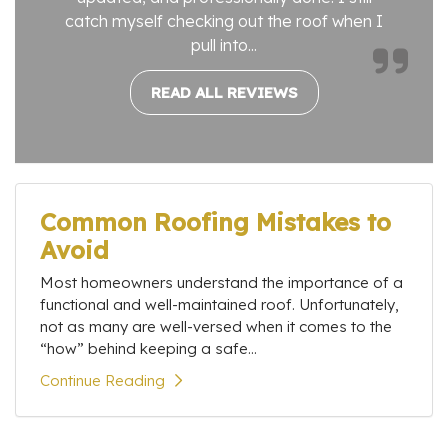
catch myself checking out the roof when I
pull into...
READ ALL REVIEWS
Common Roofing Mistakes to
Avoid
Most homeowners understand the importance of a
functional and well-maintained roof. Unfortunately,
not as many are well-versed when it comes to the
“how” behind keeping a safe...
Continue Reading