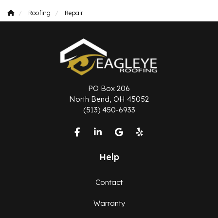
Roofing
Repair
PO Box 206
North Bend, OH 45052
(513) 450-6933
Like us on Facebook
Follow us on LinkedIn
Review us on Google
Follow us on Yelp
Help
Contact
Warranty