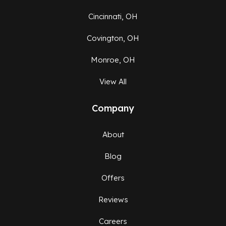
Cincinnati, OH
Covington, OH
Monroe, OH
View All
Company
About
Blog
Offers
Reviews
Careers