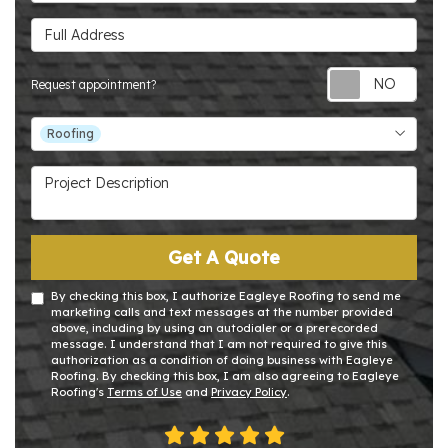
Full Address
Requ
Request appointment?
Project Type
Roofing
Project Description
Get A Quote
By checking this box, I authorize Eagleye Roofing to send me
marketing calls and text messages at the number provided
above, including by using an autodialer or a prerecorded
message. I understand that I am not required to give this
authorization as a condition of doing business with Eagleye
Roofing. By checking this box, I am also agreeing to Eagleye
Roofing's
Terms of Use
and
Privacy Policy
.