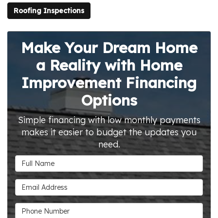
Roofing Inspections
Make Your Dream Home
a Reality with Home
Improvement Financing
Options
Simple financing with low monthly payments
makes it easier to budget the updates you
need.
Full Name
Email Address
Phone Number