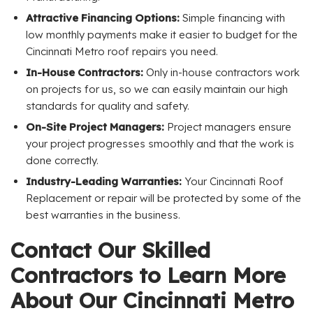
Attractive Financing Options:
Simple financing with
low monthly payments make it easier to budget for the
Cincinnati Metro roof repairs you need.
In-House Contractors:
Only in-house contractors work
on projects for us, so we can easily maintain our high
standards for quality and safety.
On-Site Project Managers:
Project managers ensure
your project progresses smoothly and that the work is
done correctly.
Industry-Leading Warranties:
Your Cincinnati Roof
Replacement or repair will be protected by some of the
best warranties in the business.
Contact Our Skilled
Contractors to Learn More
About Our Cincinnati Metro