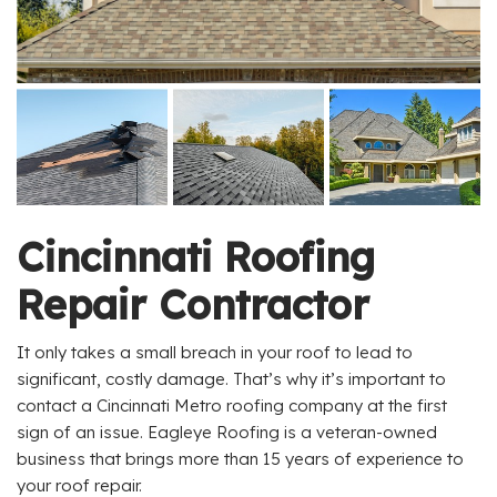
Cincinnati Roofing
Repair Contractor
It only takes a small breach in your roof to lead to
significant, costly damage. That’s why it’s important to
contact a Cincinnati Metro roofing company at the first
sign of an issue. Eagleye Roofing is a veteran-owned
business that brings more than 15 years of experience to
your roof repair.