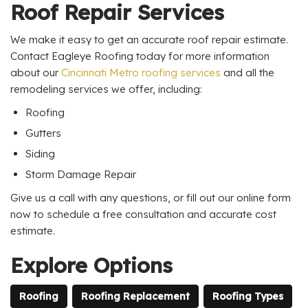
Roof Repair Services
We make it easy to get an accurate roof repair estimate.
Contact Eagleye Roofing today for more information
about our
Cincinnati Metro roofing services
and all the
remodeling services we offer, including:
Roofing
Gutters
Siding
Storm Damage Repair
Give us a call with any questions, or fill out our online form
now to schedule a free consultation and accurate cost
estimate.
Explore Options
Roofing
Roofing Replacement
Roofing Types