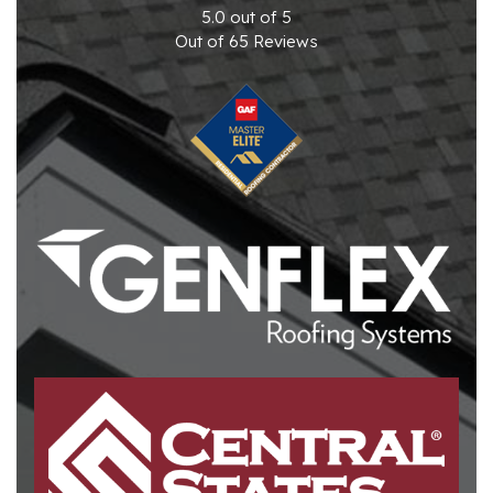
5.0
out of
5
Out of
65
Reviews