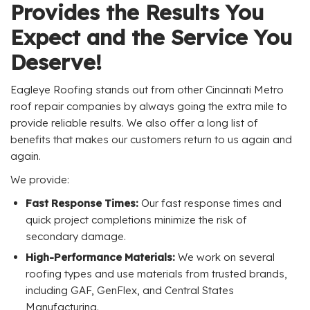
Provides the Results You
Expect and the Service You
Deserve!
Eagleye Roofing stands out from other Cincinnati Metro
roof repair companies by always going the extra mile to
provide reliable results. We also offer a long list of
benefits that makes our customers return to us again and
again.
We provide:
Fast Response Times:
Our fast response times and
quick project completions minimize the risk of
secondary damage.
High-Performance Materials:
We work on several
roofing types and use materials from trusted brands,
including GAF, GenFlex, and Central States
Manufacturing.