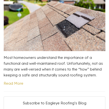
Most homeowners understand the importance of a
functional and well-maintained roof. Unfortunately, not as
many are well-versed when it comes to the “how” behind
keeping a safe and structurally sound roofing system.
Read More
Subscribe to Eagleye Roofing's Blog