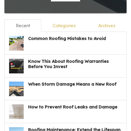
Recent
Categories
Archives
Common Roofing Mistakes to Avoid
Know This About Roofing Warranties
Before You Invest
When Storm Damage Means a New Roof
How to Prevent Roof Leaks and Damage
Roofing Maintenance: Extend the Lifespan