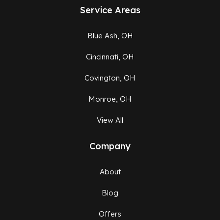
Service Areas
Blue Ash, OH
Cincinnati, OH
Covington, OH
Monroe, OH
View All
Company
About
Blog
Offers