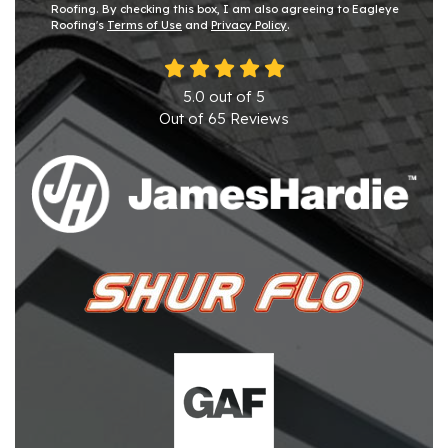
Roofing. By checking this box, I am also agreeing to Eagleye
Roofing's
Terms of Use
and
Privacy Policy
.
5.0
out of
5
Out of
65
Reviews