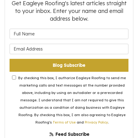
Get Eagleye Roofing's latest articles straight
to your inbox. Enter your name and email
address below.
What is your name?
What is your email address?
Blog Subscribe
By checking this box, I authorize Eagleye Roofing to send me
marketing calls and text messages at the number provided
above, including by using an autodialer or a prerecorded
message. I understand that I am not required to give this
authorization as a condition of doing business with Eagleye
Roofing. By checking this box, I am also agreeing to Eagleye
Roofing's
Terms of Use
and
Privacy Policy
.
Feed Subscribe