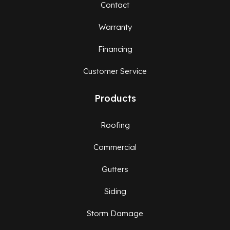
Contact
Warranty
Financing
Customer Service
Products
Roofing
Commercial
Gutters
Siding
Storm Damage