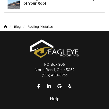
of Your Roof
Blog
Roofing Mistakes
PO Box 206
North Bend, OH 45052
(513) 450-6933
Like us on Facebook
Follow us on LinkedIn
Review us on Google
Follow us on Yelp
Help