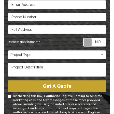
Email Address
Phone Number
Full Address
Requ
Request appointment?
Project Type
Project Type
Project Description
Get A Quote
By checking this box, I authorize Eagleye Roofing to send me
marketing calls and text messages at the number provided
above, including by using an autodialer or a prerecorded
message. I understand that I am not required to give this
authorization as a condition of doing business with Eagleye