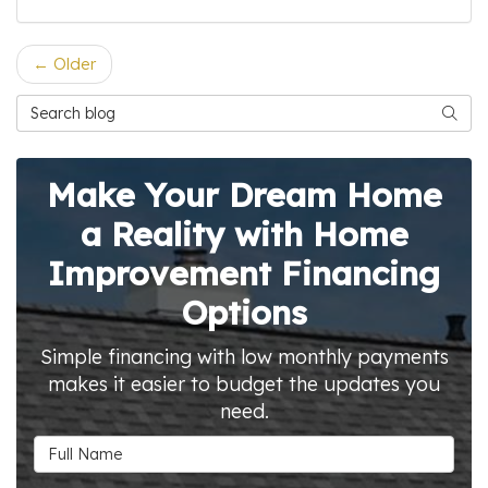
← Older
Search Blog
Searc
Make Your Dream Home
a Reality with Home
Improvement Financing
Options
Simple financing with low monthly payments
makes it easier to budget the updates you
need.
Full Name