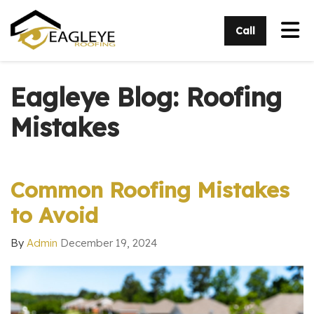
Tog
Call
Eagleye Blog: Roofing
Mistakes
Common Roofing Mistakes
to Avoid
By
Admin
December 19, 2024