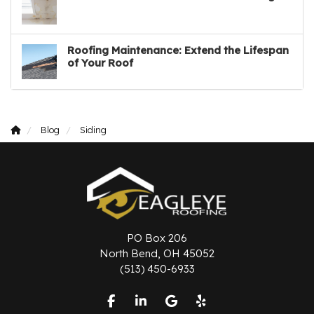
Roofing Maintenance: Extend the Lifespan
of Your Roof
Blog
Siding
PO Box 206
North Bend, OH 45052
(513) 450-6933
Like us on Facebook
Follow us on LinkedIn
Review us on Google
Follow us on Yelp