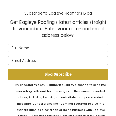
Subscribe to Eagleye Roofing's Blog
Get Eagleye Roofing's latest articles straight
to your inbox. Enter your name and email
address below.
What is your name?
What is your email address?
Blog Subscribe
By checking this box, I authorize Eagleye Roofing to send me
marketing calls and text messages at the number provided
above, including by using an autodialer or a prerecorded
message. I understand that I am not required to give this
authorization as a condition of doing business with Eagleye