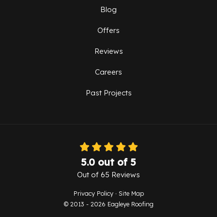
Blog
Offers
Reviews
Careers
Past Projects
5.0
out of
5
Out of
65
Reviews
Privacy Policy
·
Site Map
© 2013 - 2026 Eagleye Roofing