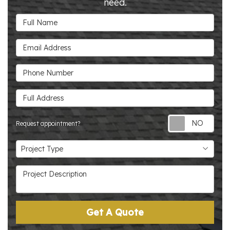
need.
Full Name
Email Address
Phone Number
Full Address
Requ
Request appointment?
Project Type
Project Type
Project Description
Get A Quote