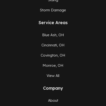
Storm Damage
Service Areas
Blue Ash, OH
Cincinnati, OH
Covington, OH
Monroe, OH
View All
Company
About