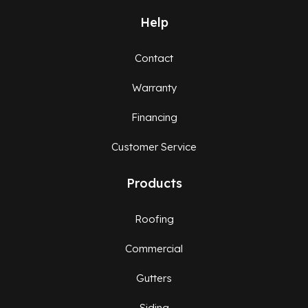
Help
Contact
Warranty
Financing
Customer Service
Products
Roofing
Commercial
Gutters
Siding