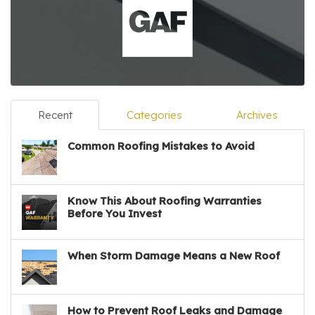
Recent
Categories
Archives
Common Roofing Mistakes to Avoid
Know This About Roofing Warranties
Before You Invest
When Storm Damage Means a New Roof
How to Prevent Roof Leaks and Damage