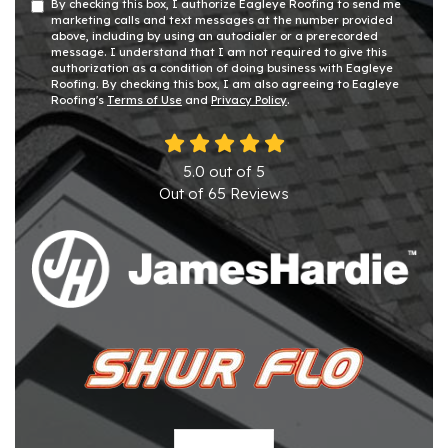
By checking this box, I authorize Eagleye Roofing to send me
marketing calls and text messages at the number provided
above, including by using an autodialer or a prerecorded
message. I understand that I am not required to give this
authorization as a condition of doing business with Eagleye
Roofing. By checking this box, I am also agreeing to Eagleye
Roofing's
Terms of Use
and
Privacy Policy
.
5.0
out of
5
Out of
65
Reviews