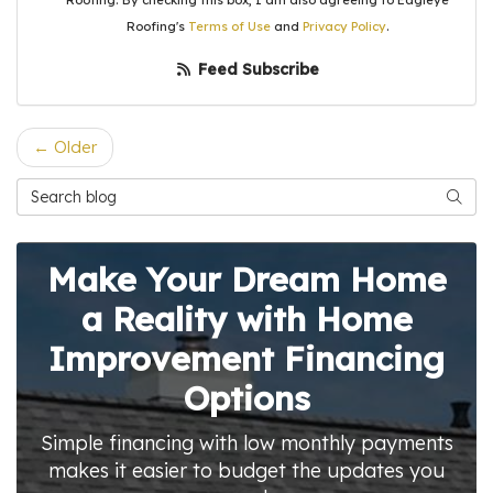
Roofing. By checking this box, I am also agreeing to Eagleye
Roofing's
Terms of Use
and
Privacy Policy
.
Feed Subscribe
← Older
Search Blog
Searc
Make Your Dream Home
a Reality with Home
Improvement Financing
Options
Simple financing with low monthly payments
makes it easier to budget the updates you