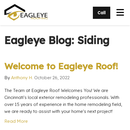
Tog
Call
Eagleye Blog: Siding
Welcome to Eagleye Roof!
By
Anthony H.
October 26, 2022
The Team at Eagleye Roof Welcomes You! We are
Cincinnati's local exterior remodeling professionals. With
over 15 years of experience in the home remodeling field,
we are ready to assist with your home's next project!
Read More