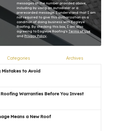
messages at the number provided above,
including by using an autodialer or a
prerecorded message. I understand that I am
not required to give this authorization as a
condition of doing business with Eagleye
Roofing. By checking this box, I am also
agreeing to Eagleye Roofing's
Terms of Use
and
Privacy Policy
.
Categories
Archives
Mistakes to Avoid
Roofing Warranties Before You Invest
age Means a New Roof