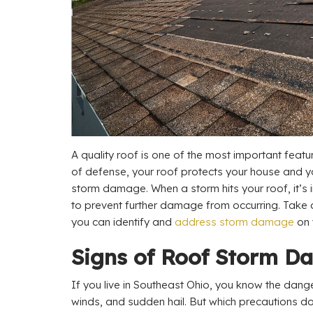
A quality roof is one of the most important featur
of defense, your roof protects your house and 
storm damage. When a storm hits your roof, it’s 
to prevent further damage from occurring. Take
you can identify and
address storm damage
on 
Signs of Roof Storm 
If you live in Southeast Ohio, you know the dange
winds, and sudden hail. But which precautions d