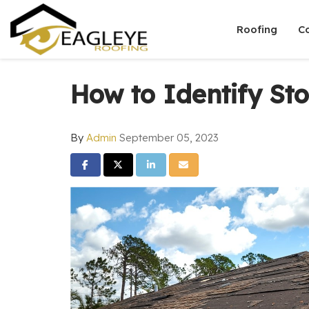
Roofing
C
How to Identify S
By
Admin
September 05, 2023
Share on Facebook
Share on Twitter
Share on LinkedIn
Share via Email