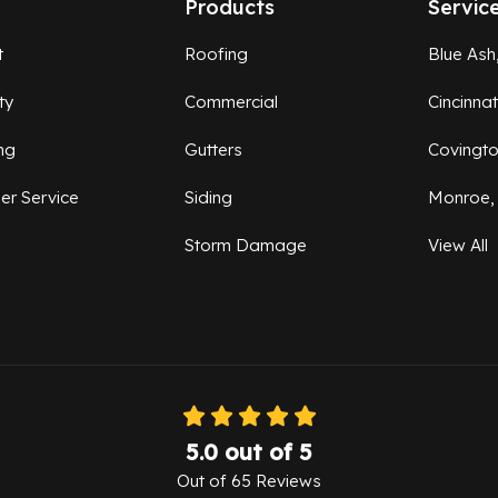
Products
Servic
t
Roofing
Blue Ash
ty
Commercial
Cincinna
ng
Gutters
Covingt
er Service
Siding
Monroe,
Storm Damage
View All
5.0
out of
5
Out of
65
Reviews