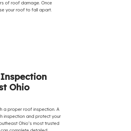
ors of roof damage. Once
 your roof to fall apart.
 Inspection
st Ohio
h a proper roof inspection. A
h inspection and protect your
utheast Ohio’s most trusted
 can complete detailed