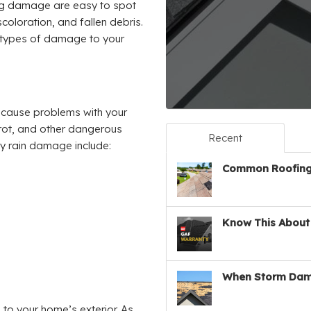
ng damage are easy to spot
coloration, and fallen debris.
 types of damage to your
o cause problems with your
 rot, and other dangerous
Recent
vy rain damage include:
Common Roofing 
Know This About 
When Storm Dam
to your home’s exterior. As