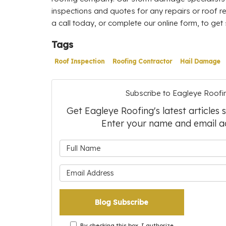
inspections and quotes for any repairs or roof r
a call today, or complete our online form, to get 
Tags
Roof Inspection
Roofing Contractor
Hail Damage
Subscribe to Eagleye Roofi
Get Eagleye Roofing's latest articles 
Enter your name and email a
What is 
What is 
Blog Subscribe
By checking this box, I authorize