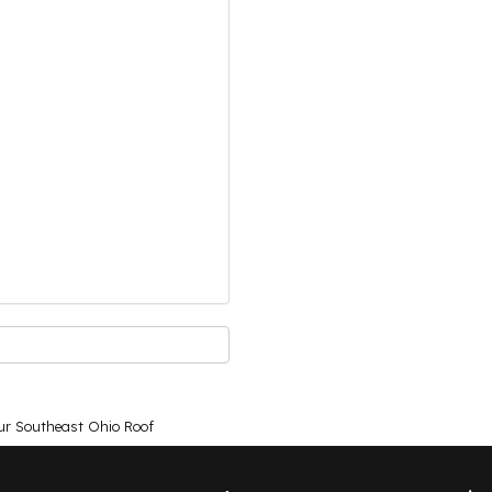
ur Southeast Ohio Roof