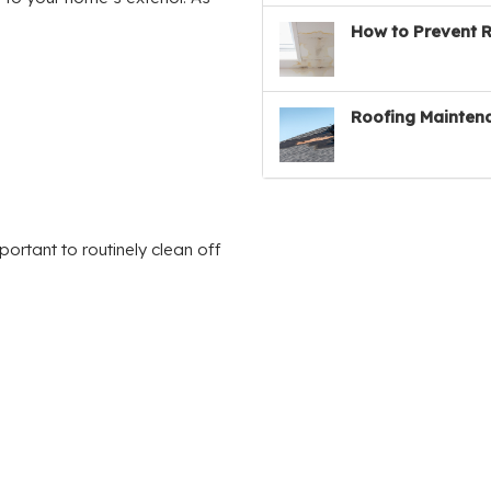
How to Prevent 
Roofing Maintena
portant to routinely clean off