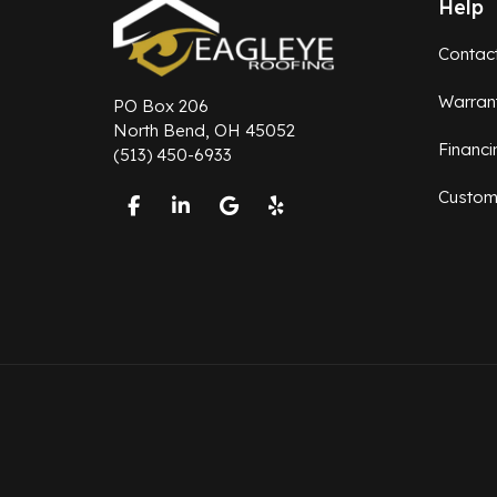
Help
Contac
Warran
PO Box 206
North Bend, OH 45052
Financi
(513) 450-6933
Custom
Like us on Facebook
Follow us on LinkedIn
Review us on Google
Follow us on Yelp