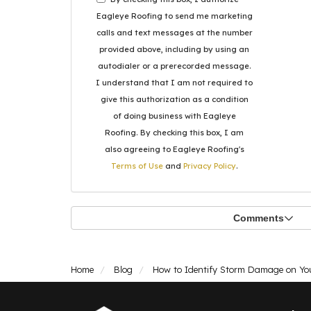
Eagleye Roofing to send me marketing
calls and text messages at the number
provided above, including by using an
autodialer or a prerecorded message.
I understand that I am not required to
give this authorization as a condition
of doing business with Eagleye
Roofing. By checking this box, I am
also agreeing to Eagleye Roofing's
Terms of Use
and
Privacy Policy
.
Comments
Home
Blog
How to Identify Storm Damage on Yo