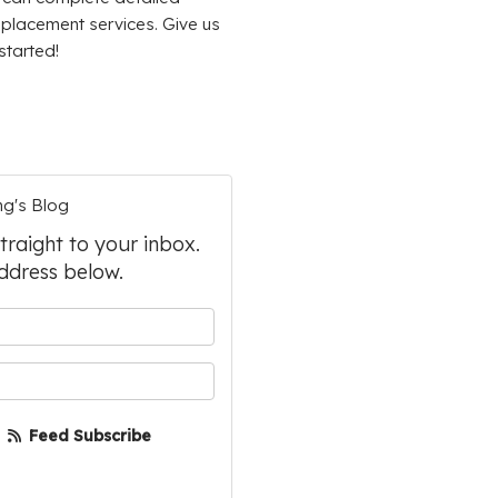
eplacement services. Give us
started!
ng's Blog
straight to your inbox.
ddress below.
your name?
your email address?
Feed Subscribe