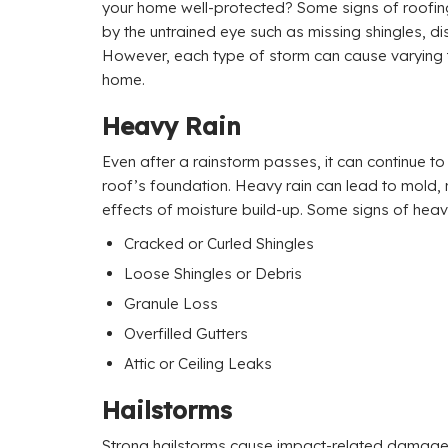
your home well-protected? Some signs of roofi
by the untrained eye such as missing shingles, dis
However, each type of storm can cause varying
home.
Heavy Rain
Even after a rainstorm passes, it can continue t
roof’s foundation. Heavy rain can lead to mold,
effects of moisture build-up. Some signs of hea
Cracked or Curled Shingles
Loose Shingles or Debris
Granule Loss
Overfilled Gutters
Attic or Ceiling Leaks
Hailstorms
Strong hailstorms cause impact-related damage 