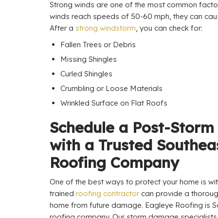
Strong winds are one of the most common fact
winds reach speeds of 50-60 mph, they can cause
After a
strong windstorm
, you can check for:
Fallen Trees or Debris
Missing Shingles
Curled Shingles
Crumbling or Loose Materials
Wrinkled Surface on Flat Roofs
Schedule a Post-Storm
with a Trusted Southea
Roofing Company
One of the best ways to protect your home is wit
trained
roofing contractor
can provide a thoroug
home from future damage. Eagleye Roofing is So
roofing company. Our storm damage specialists