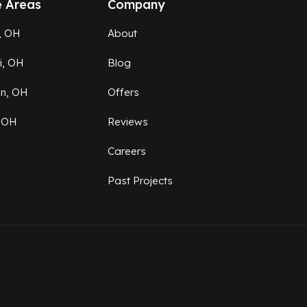
e Areas
Company
, OH
About
ti, OH
Blog
on, OH
Offers
 OH
Reviews
Careers
Past Projects