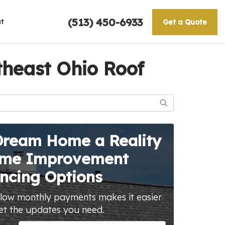
(513) 450-6933
t
Get a Quote
heast Ohio Roof
Search
Dream Home a Reality
ome Improvement
ncing Options
 low monthly payments makes it easier
et the updates you need.