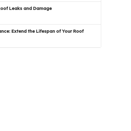
Roof Leaks and Damage
nce: Extend the Lifespan of Your Roof