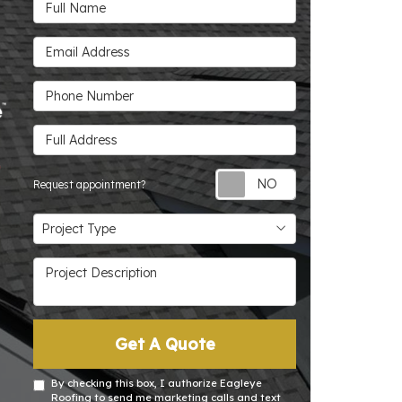
Full Name
Email Address
Phone Number
Full Address
Request appoin
Request appointment?
Project Type
Project Type
Project Description
Get A Quote
By checking this box, I authorize Eagleye
Roofing to send me marketing calls and text