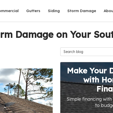
ommercial
Gutters
Siding
Storm Damage
Abou
torm Damage on Your Sout
Search Blog
Make Your 
with H
Fina
Simple financing with
to budg