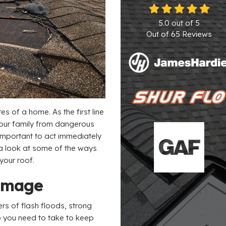
5.0
out of
5
Out of
65
Reviews
es of a home. As the first line
your family from dangerous
important to act immediately
 a look at some of the ways
your roof.
Damage
rs of flash floods, strong
o you need to take to keep