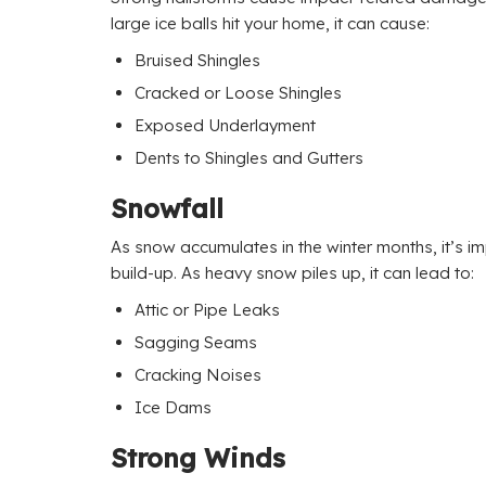
large ice balls hit your home, it can cause:
Bruised Shingles
Cracked or Loose Shingles
Exposed Underlayment
Dents to Shingles and Gutters
Snowfall
As snow accumulates in the winter months, it’s im
build-up. As heavy snow piles up, it can lead to:
Attic or Pipe Leaks
Sagging Seams
Cracking Noises
Ice Dams
Strong Winds