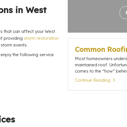
ons in West
ts that can affect your West
of providing
storm restoration
 storm events.
Common Roofin
njoy the following service
Most homeowners understa
maintained roof. Unfortun
comes to the “how” behind
Continue Reading
ices