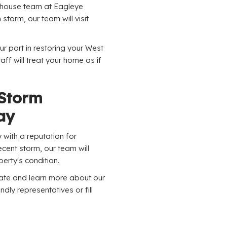
n-house team at Eagleye
h storm, our team will visit
ur part in restoring your West
ff will treat your home as if
 Storm
ay
with a reputation for
cent storm, our team will
erty's condition.
mate and learn more about our
ndly representatives or fill