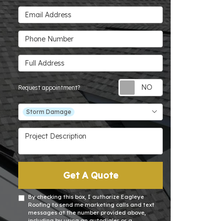
Email Address
Phone Number
Full Address
Request appoin
Request appointment?
Project Type
Storm Damage
Project Description
Get A Quote
By checking this box, I authorize Eagleye
Roofing to send me marketing calls and text
messages at the number provided above,
including by using an autodialer or a