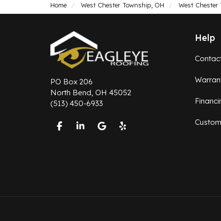
Home
West Chester Township, OH
West Chester
Help
Contac
Warran
PO Box 206
North Bend, OH 45052
Financi
(513) 450-6933
Custom
Like us on Facebook
Follow us on LinkedIn
Review us on Google
Follow us on Yelp