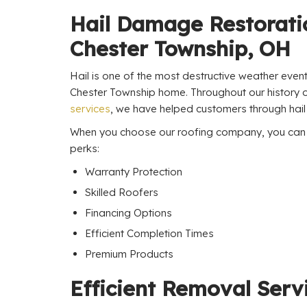
Hail Damage Restorati
Chester Township, OH
Hail is one of the most destructive weather even
Chester Township home. Throughout our history 
services
, we have helped customers through hail
When you choose our roofing company, you can e
perks:
Warranty Protection
Skilled Roofers
Financing Options
Efficient Completion Times
Premium Products
Efficient Removal Serv