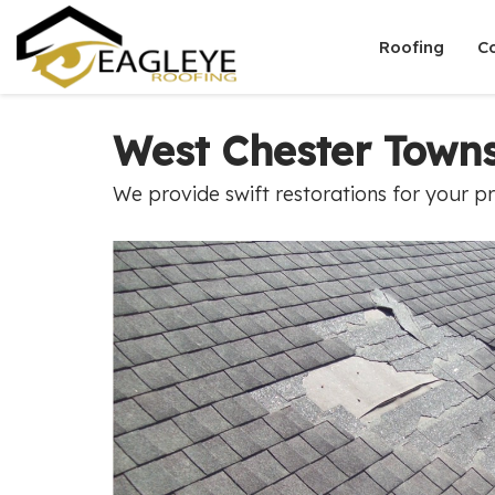
Roofing
C
West Chester Town
We provide swift restorations for your p