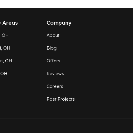
e Areas
Company
, OH
About
ti, OH
Blog
on, OH
Offers
 OH
Reviews
Careers
Past Projects