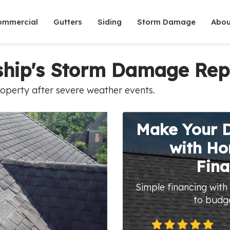
ommercial
Gutters
Siding
Storm Damage
Abou
ship's Storm Damage Rep
roperty after severe weather events.
Make Your 
with H
Fina
Simple financing with
to budg