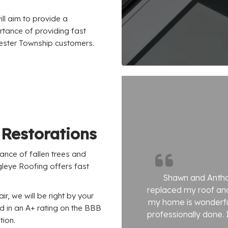
ll aim to provide a
rtance of providing fast
Chester Township customers.
Restorations
hance of fallen trees and
leye Roofing offers fast
Shawn and Antho
replaced my roof and
ir, we will be right by your
my home is wonderful
ed in an A+ rating on the BBB
professionally done. I
tion.