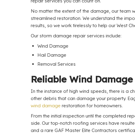
repair services you can count on.
No matter the extent of the damage, our team wi
streamlined restoration. We understand the impo
results, so we work tirelessly to help our West 
Our storm damage repair services include:
Wind Damage
Hail Damage
Removal Services
Reliable Wind Damage 
In the instance of high wind speeds, there is a c
other debris that can damage your property. Eag
wind damage
restoration for homeowners.
From the initial inspection until the completed repa
side. Our top-notch roofing services have result
and a rare GAF Master Elite Contractors certifica