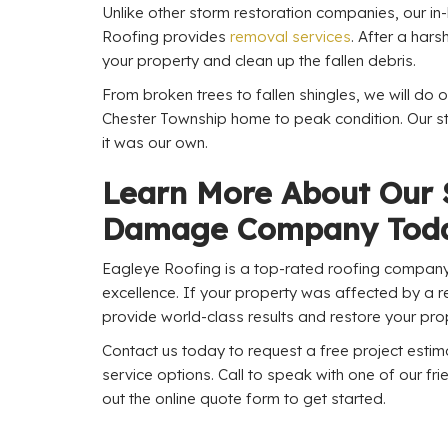
Unlike other storm restoration companies, our i
Roofing provides
removal services
. After a hars
your property and clean up the fallen debris.
From broken trees to fallen shingles, we will do o
Chester Township home to peak condition. Our sta
it was our own.
Learn More About Our
Damage Company Tod
Eagleye Roofing is a top-rated roofing company 
excellence. If your property was affected by a re
provide world-class results and restore your prop
Contact us today to request a free project esti
service options. Call to speak with one of our frie
out the online quote form to get started.