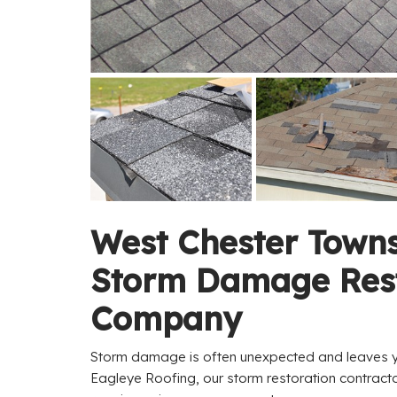
West Chester Town
Storm Damage Rest
Company
Storm damage is often unexpected and leaves yo
Eagleye Roofing, our storm restoration contrac