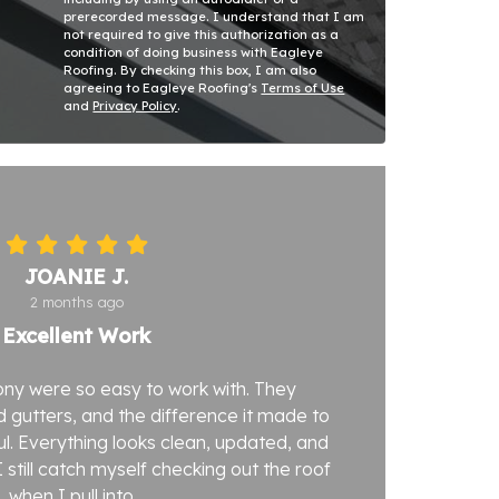
prerecorded message. I understand that I am
not required to give this authorization as a
condition of doing business with Eagleye
Roofing. By checking this box, I am also
agreeing to Eagleye Roofing's
Terms of Use
and
Privacy Policy
.
JOANIE J.
2 months ago
Excellent Work
ny were so easy to work with. They
 gutters, and the difference it made to
. Everything looks clean, updated, and
 still catch myself checking out the roof
when I pull into...