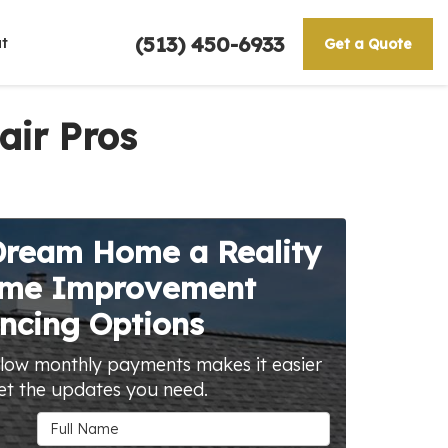
(513) 450-6933
t
Get a Quote
air Pros
Dream Home a Reality
ome Improvement
ncing Options
 low monthly payments makes it easier
et the updates you need.
Full Name