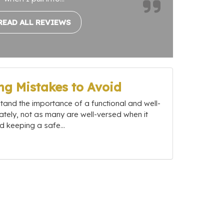
READ ALL REVIEWS
g Mistakes to Avoid
nd the importance of a functional and well-
ately, not as many are well-versed when it
 keeping a safe...