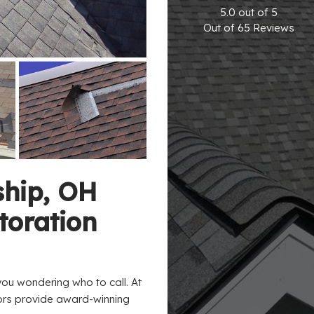
5.0
out of
5
Out of
65
Reviews
ship, OH
oration
u wondering who to call. At
tors provide award-winning