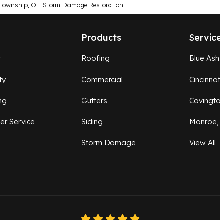
 Township, OH Storm Damage Restoration
Products
Servic
t
Roofing
Blue Ash
ty
Commercial
Cincinna
ng
Gutters
Covingt
er Service
Siding
Monroe,
Storm Damage
View All