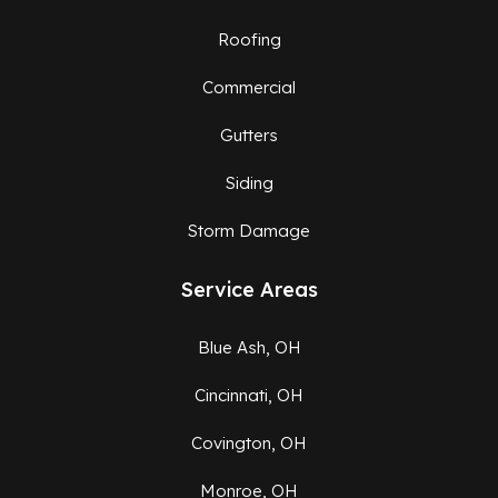
Roofing
Commercial
Gutters
Siding
Storm Damage
Service Areas
Blue Ash, OH
Cincinnati, OH
Covington, OH
Monroe, OH