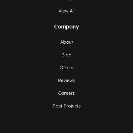
View All
Company
About
Blog
Offers
Reviews
Careers
Past Projects