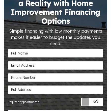
a Reality with Home
Improvement Financing
Options
Simple financing with low monthly payments
makes it easier to budget the updates you
need.
Full Name
Email Address
Phone Number
Full Address
Requ
Request appointment?