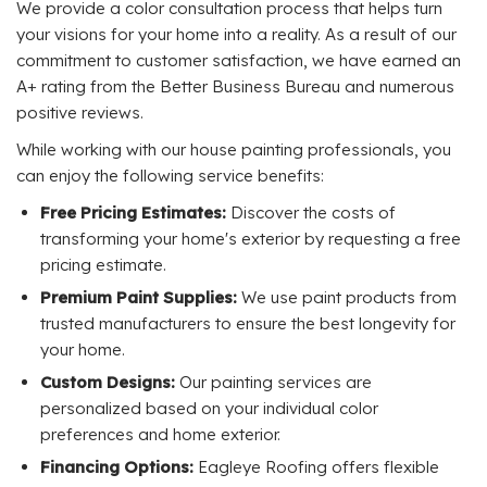
We provide a color consultation process that helps turn
your visions for your home into a reality. As a result of our
commitment to customer satisfaction, we have earned an
A+ rating from the Better Business Bureau and numerous
positive reviews.
While working with our house painting professionals, you
can enjoy the following service benefits:
Free Pricing Estimates:
Discover the costs of
transforming your home's exterior by requesting a free
pricing estimate.
Premium Paint Supplies:
We use paint products from
trusted manufacturers to ensure the best longevity for
your home.
Custom Designs:
Our painting services are
personalized based on your individual color
preferences and home exterior.
Financing Options:
Eagleye Roofing offers flexible