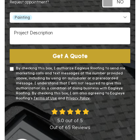
Request appointment?
Project Type
Painting
Project Description
Get A Quote
By checking this box, I authorize Eagleye Roofing to send me
marketing calls and text messages at the number provided
above, including by using an autodialer or a prerecorded
message. I understand that I am not required to give this
authorization as a condition of doing business with Eagleye
Roofing. By checking this box, I am also agreeing to Eagleye
Roofing's
Terms of Use
and
Privacy Policy
.
5.0
out of
5
Out of
65
Reviews