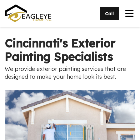
Tog
Call
Cincinnati's Exterior
Painting Specialists
We provide exterior painting services that are
designed to make your home look its best.