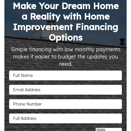
Make Your Dream Home
a Reality with Home
Improvement Financing
Options
Simple financing with low monthly payments
makes it easier to budget the updates you
need.
Full Name
Email Address
Phone Number
Full Address
Requ