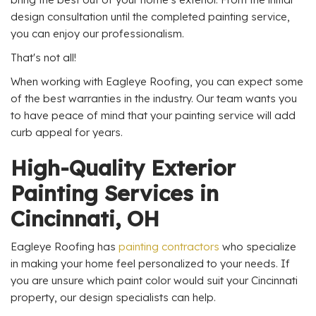
design consultation until the completed painting service,
you can enjoy our professionalism.
That's not all!
When working with Eagleye Roofing, you can expect some
of the best warranties in the industry. Our team wants you
to have peace of mind that your painting service will add
curb appeal for years.
High-Quality Exterior
Painting Services in
Cincinnati, OH
Eagleye Roofing has
painting contractors
who specialize
in making your home feel personalized to your needs. If
you are unsure which paint color would suit your Cincinnati
property, our design specialists can help.