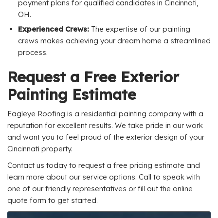
payment plans for qualified candidates in Cincinnati,
OH.
Experienced Crews:
The expertise of our painting
crews makes achieving your dream home a streamlined
process.
Request a Free Exterior
Painting Estimate
Eagleye Roofing is a residential painting company with a
reputation for excellent results. We take pride in our work
and want you to feel proud of the exterior design of your
Cincinnati property.
Contact us today to request a free pricing estimate and
learn more about our service options. Call to speak with
one of our friendly representatives or fill out the online
quote form to get started.