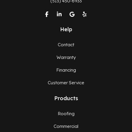
(513) 450-6933
Like us on Facebook
Follow us on LinkedIn
Review us on Google
Follow us on Yelp
Help
Contact
Warranty
Financing
Customer Service
Products
Roofing
Commercial