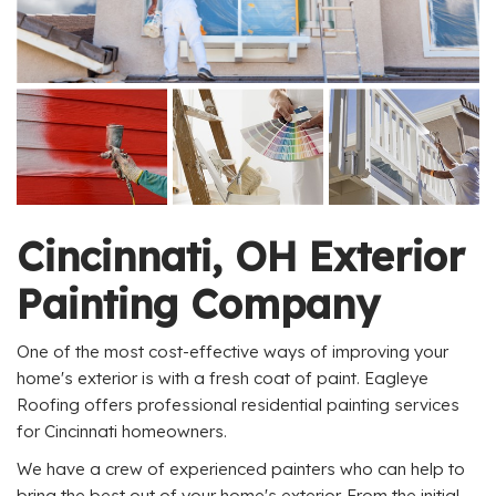
Cincinnati, OH Exterior
Painting Company
One of the most cost-effective ways of improving your
home's exterior is with a fresh coat of paint. Eagleye
Roofing offers professional residential painting services
for Cincinnati homeowners.
We have a crew of experienced painters who can help to
bring the best out of your home's exterior. From the initial