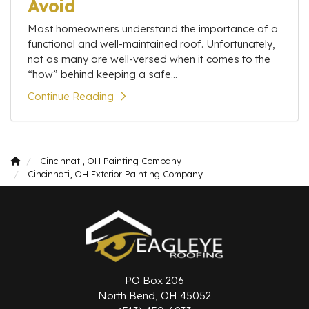
Avoid
Most homeowners understand the importance of a
functional and well-maintained roof. Unfortunately,
not as many are well-versed when it comes to the
“how” behind keeping a safe...
Continue Reading
Cincinnati, OH Painting Company
Cincinnati, OH Exterior Painting Company
PO Box 206
North Bend, OH 45052