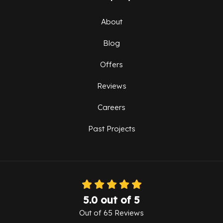
About
Blog
Offers
Reviews
Careers
Past Projects
5.0
out of
5
Out of
65
Reviews