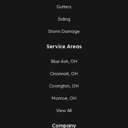
Gutters
Siding
Storm Damage
Service Areas
Blue Ash, OH
Cincinnati, OH
Covington, OH
Monroe, OH
View All
Company