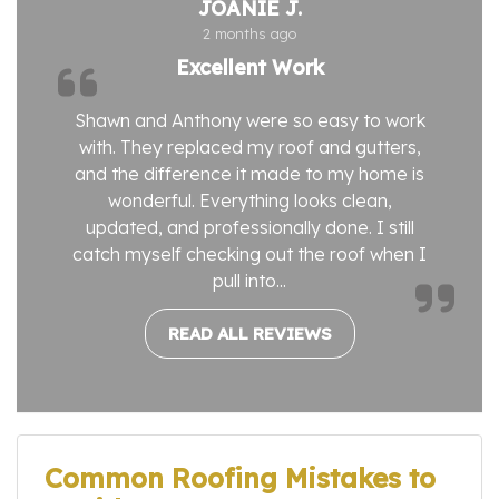
JOANIE J.
2 months ago
Excellent Work
Shawn and Anthony were so easy to work
with. They replaced my roof and gutters,
and the difference it made to my home is
wonderful. Everything looks clean,
updated, and professionally done. I still
catch myself checking out the roof when I
pull into...
READ ALL REVIEWS
Common Roofing Mistakes to