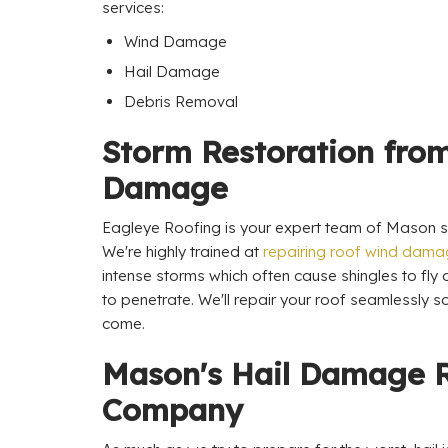
services:
Wind Damage
Hail Damage
Debris Removal
Storm Restoration fro
Damage
Eagleye Roofing is your expert team of Mason st
We're highly trained at
repairing roof wind dam
intense storms which often cause shingles to fly
to penetrate. We'll repair your roof seamlessly so
come.
Mason's Hail Damage 
Company