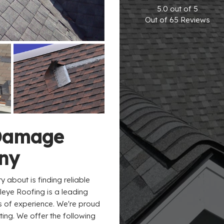
5.0
out of
5
Out of
65
Reviews
Damage
ny
y about is finding reliable
gleye Roofing is a leading
s of experience. We're proud
ng. We offer the following