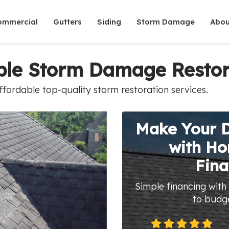
ommercial
Gutters
Siding
Storm Damage
Abou
able Storm Damage Restor
fordable top-quality storm restoration services.
Make Your 
with H
Fina
Simple financing with
to budg