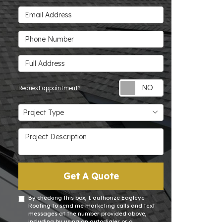
Email Address
Phone Number
Full Address
Request appoin
Request appointment?
Project Type
Project Type
Project Description
Get A Quote
By checking this box, I authorize Eagleye
Roofing to send me marketing calls and text
messages at the number provided above,
including by using an autodialer or a