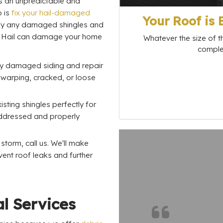
is an unpredictable and
o is
fix your hail-damaged
Your Roof is
ntify any damaged shingles and
. Hail can damage your home
Whatever the size of th
complet
ify damaged siding and repair
 warping, cracked, or loose
sting shingles perfectly for
 addressed and properly
torm, call us. We'll make
vent roof leaks and further
l Services