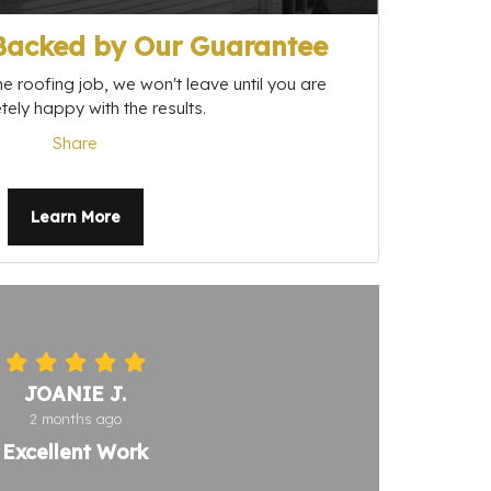
 Backed by Our Guarantee
e roofing job, we won't leave until you are
ely happy with the results.
Share
Learn More
JOANIE J.
2 months ago
Excellent Work