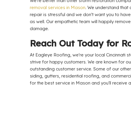
We're better than other storm restoration comp
removal services in Mason
. We understand that 
repair is stressful and we don't want you to hav
as well. Our empathetic team will happily remove
damage.
Reach Out Today for R
At Eagleye Roofing, we're your local Cincinnati
strive for happy customers. We are known for ou
outstanding customer service. Some of our other 
siding, gutters, residential roofing, and commerc
for the best service in Mason and you'll receive a