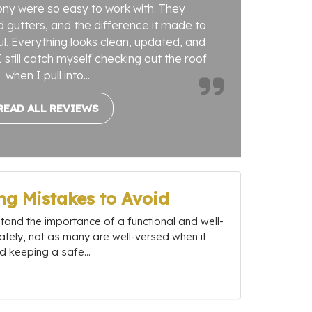
ny were so easy to work with. They
 gutters, and the difference it made to
. Everything looks clean, updated, and
 still catch myself checking out the roof
when I pull into...
READ ALL REVIEWS
g Mistakes to Avoid
nd the importance of a functional and well-
ately, not as many are well-versed when it
 keeping a safe...