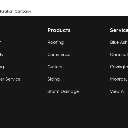
toration Company
Products
Servic
t
Roofing
Blue Ash
ty
Commercial
Cincinna
ng
Gutters
Covingt
er Service
Siding
Monroe,
Storm Damage
View All