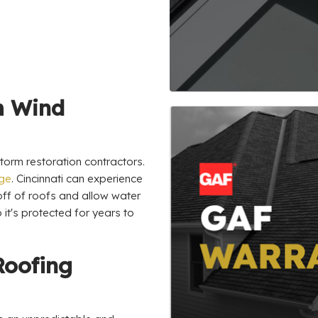
m Wind
orm restoration contractors.
age
. Cincinnati can experience
 off of roofs and allow water
 it's protected for years to
Roofing