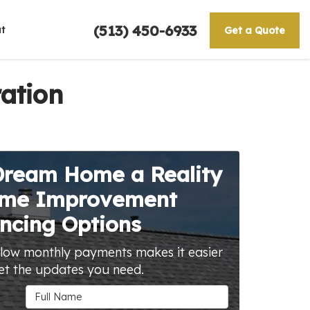
(513) 450-6933
t
Get a Quote
ation
Dream Home a Reality
ome Improvement
ncing Options
 low monthly payments makes it easier
et the updates you need.
Full Name