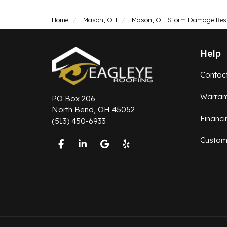
Home
Mason, OH
Mason, OH Storm Damage Res
Help
Contac
Warran
PO Box 206
North Bend, OH 45052
Financi
(513) 450-6933
Custom
Like us on Facebook
Follow us on LinkedIn
Review us on Google
Follow us on Yelp