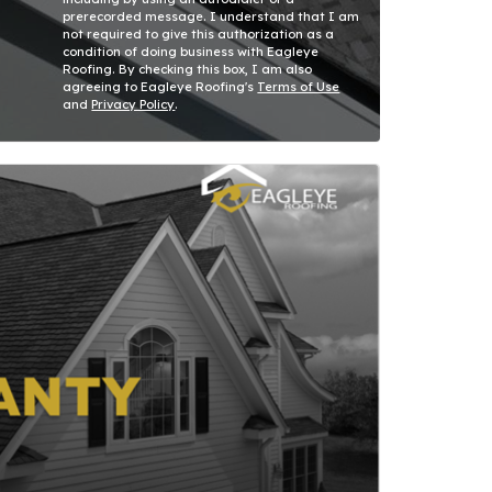
prerecorded message. I understand that I am
not required to give this authorization as a
condition of doing business with Eagleye
Roofing. By checking this box, I am also
agreeing to Eagleye Roofing's
Terms of Use
and
Privacy Policy
.