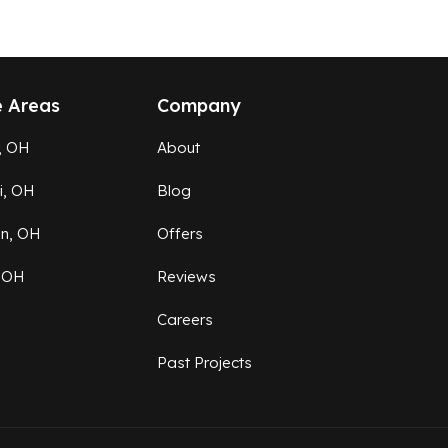
e Areas
Company
, OH
About
ti, OH
Blog
on, OH
Offers
 OH
Reviews
Careers
Past Projects