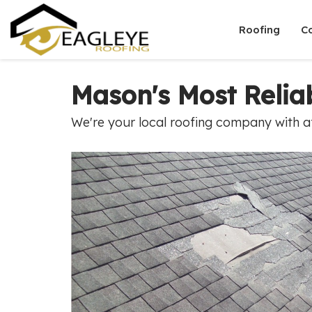
Roofing
C
Mason's Most Reli
We're your local roofing company with af