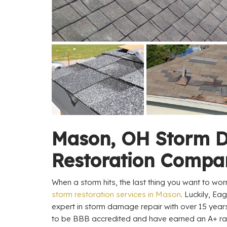
Mason, OH Storm 
Restoration Compa
When a storm hits, the last thing you want to worr
storm restoration services in Mason
. Luckily, Ea
expert in storm damage repair with over 15 year
to be BBB accredited and have earned an A+ rati