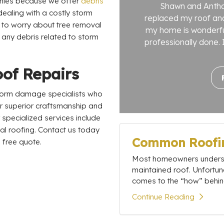
anies because we offer
debris
Shawn and Antho
dealing with a costly storm
replaced my roof and
e to worry about tree removal
my home is wonderful
 any debris related to storm
professionally done. I
oof Repairs
 storm damage specialists who
r superior craftsmanship and
specialized services include
ial roofing. Contact us today
Common Roofin
 free quote.
Most homeowners understa
maintained roof. Unfortun
comes to the “how” behind
Continue Reading