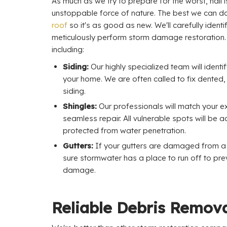
As much as we try to prepare for the worst, hail 
unstoppable force of nature. The best we can d
roof
so it's as good as new. We'll carefully ide
meticulously perform storm damage restoration
including:
Siding:
Our highly specialized team will ident
your home. We are often called to fix dented,
siding.
Shingles:
Our professionals will match your exi
seamless repair. All vulnerable spots will be
protected from water penetration.
Gutters:
If your gutters are damaged from a s
sure stormwater has a place to run off to pre
damage.
Reliable Debris Remova