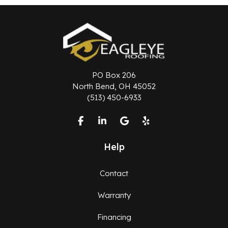
PO Box 206
North Bend, OH 45052
(513) 450-6933
Like us on Facebook
Follow us on LinkedIn
Review us on Google
Follow us on Yelp
Help
Contact
Warranty
Financing