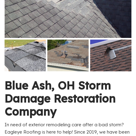
Blue Ash, OH Storm
Damage Restoration
Company
In need of exterior remodeling care after a bad storm?
Eagleye Roofing is here to help! Since 2019, we have been