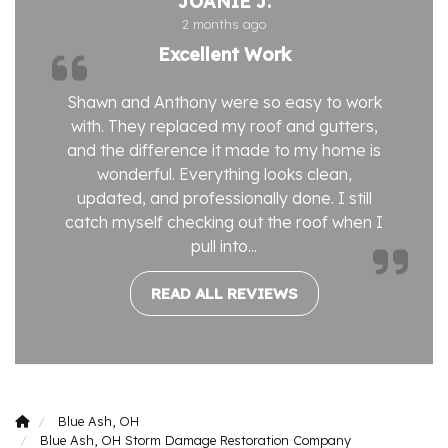
JOANIE J.
2 months ago
Excellent Work
Shawn and Anthony were so easy to work
with. They replaced my roof and gutters,
and the difference it made to my home is
wonderful. Everything looks clean,
updated, and professionally done. I still
catch myself checking out the roof when I
pull into...
READ ALL REVIEWS
Blue Ash, OH
Blue Ash, OH Storm Damage Restoration Company