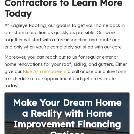
Contractors to Learn More
Today
At Eagleye Roofing, our goal is to get your home back in
pre-storm condition as quickly as possible. Our work
together will start with a free inspection and quote and
end only when you’re completely satisfied with our care.
Moreover, you can reach out to us for regular exterior
home renovations for your roof, siding, and gutters. Either
give our
Blue Ash remodelers
a call or use our online form
to schedule a free appointment and get an estimate
today!
Make Your Dream Home
a Reality with Home
Improvement Financing