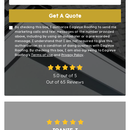
Get A Quote
By checking this box, I authorize Eagleye Roofing to send me
marketing calls and text messages at the number provided
above, including by using an autodialer or a prerecorded
message. I understand that I am not required to give this
authorization as a condition of doing business with Eagleye
Roofing. By checking this box, I am also agreeing to Eagleye
Roofing's
Terms of Use
and
Privacy Policy
.
5.0
out of
5
Out of
65
Reviews