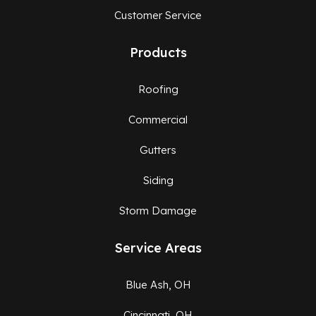
Customer Service
Products
Roofing
Commercial
Gutters
Siding
Storm Damage
Service Areas
Blue Ash, OH
Cincinnati, OH