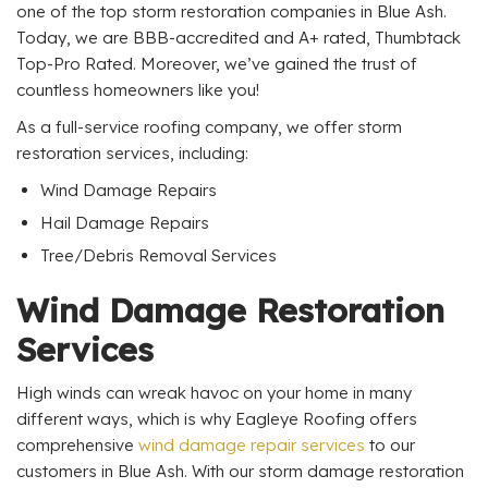
one of the top storm restoration companies in Blue Ash.
Today, we are BBB-accredited and A+ rated, Thumbtack
Top-Pro Rated. Moreover, we’ve gained the trust of
countless homeowners like you!
As a full-service roofing company, we offer storm
restoration services, including:
Wind Damage Repairs
Hail Damage Repairs
Tree/Debris Removal Services
Wind Damage Restoration
Services
High winds can wreak havoc on your home in many
different ways, which is why Eagleye Roofing offers
comprehensive
wind damage repair services
to our
customers in Blue Ash. With our storm damage restoration