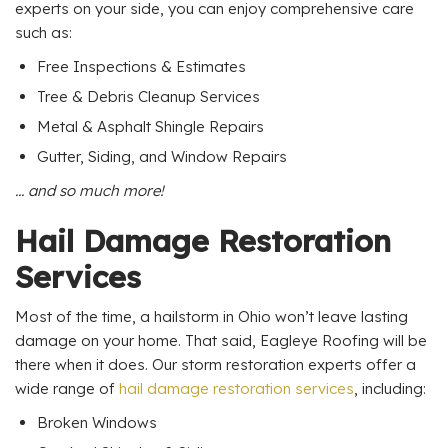
experts on your side, you can enjoy comprehensive care
such as:
Free Inspections & Estimates
Tree & Debris Cleanup Services
Metal & Asphalt Shingle Repairs
Gutter, Siding, and Window Repairs
... and so much more!
Hail Damage Restoration
Services
Most of the time, a hailstorm in Ohio won’t leave lasting
damage on your home. That said, Eagleye Roofing will be
there when it does. Our storm restoration experts offer a
wide range of
hail damage restoration services
, including:
Broken Windows