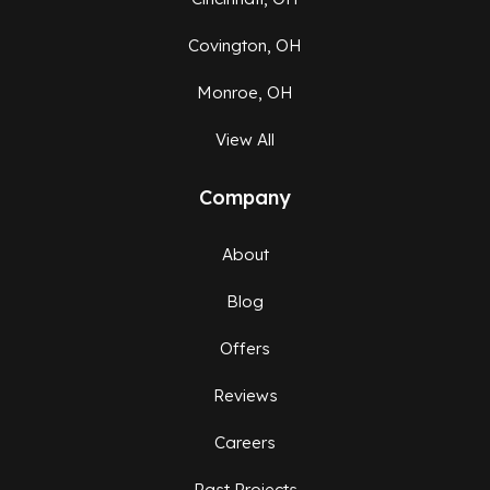
Covington, OH
Monroe, OH
View All
Company
About
Blog
Offers
Reviews
Careers
Past Projects