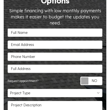
Options
Simple financing with low monthly payments
makes it easier to budget the updates you
need.
Full Name
Email Address
Phone Number
Full Address
Requ
Request appointment?
Project Type
Project Type
Project Description