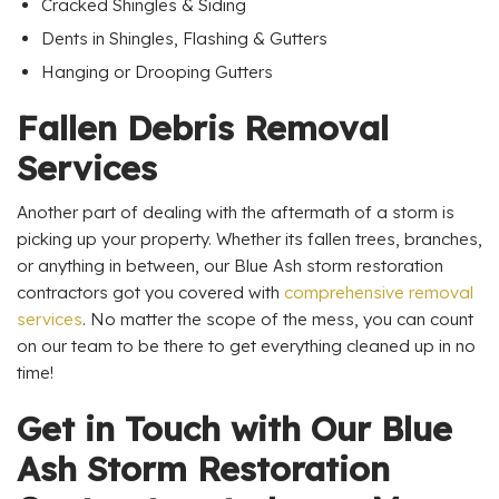
Cracked Shingles & Siding
Dents in Shingles, Flashing & Gutters
Hanging or Drooping Gutters
Fallen Debris Removal
Services
Another part of dealing with the aftermath of a storm is
picking up your property. Whether its fallen trees, branches,
or anything in between, our Blue Ash storm restoration
contractors got you covered with
comprehensive removal
services
. No matter the scope of the mess, you can count
on our team to be there to get everything cleaned up in no
time!
Get in Touch with Our Blue
Ash Storm Restoration