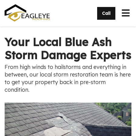
Tog
Call
Your Local Blue Ash
Storm Damage Experts
From high winds to hailstorms and everything in
between, our local storm restoration team is here
to get your property back in pre-storm
condition.